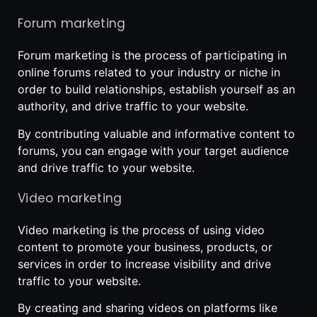
Forum marketing
Forum marketing is the process of participating in
online forums related to your industry or niche in
order to build relationships, establish yourself as an
authority, and drive traffic to your website.
By contributing valuable and informative content to
forums, you can engage with your target audience
and drive traffic to your website.
Video marketing
Video marketing is the process of using video
content to promote your business, products, or
services in order to increase visibility and drive
traffic to your website.
By creating and sharing videos on platforms like