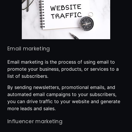
Email marketing
Email marketing is the process of using email to
promote your business, products, or services to a
list of subscribers.
By sending newsletters, promotional emails, and
automated email campaigns to your subscribers,
you can drive traffic to your website and generate
more leads and sales.
Influencer marketing