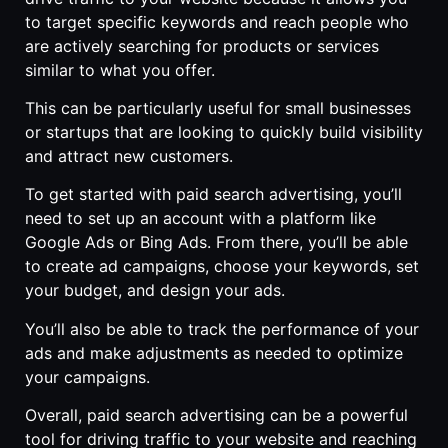
to target specific keywords and reach people who
are actively searching for products or services
similar to what you offer.
This can be particularly useful for small businesses
or startups that are looking to quickly build visibility
and attract new customers.
To get started with paid search advertising, you’ll
need to set up an account with a platform like
Google Ads or Bing Ads. From there, you’ll be able
to create ad campaigns, choose your keywords, set
your budget, and design your ads.
You’ll also be able to track the performance of your
ads and make adjustments as needed to optimize
your campaigns.
Overall, paid search advertising can be a powerful
tool for driving traffic to your website and reaching