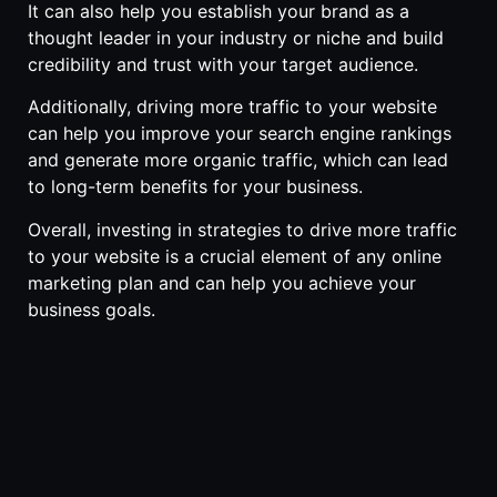
It can also help you establish your brand as a
thought leader in your industry or niche and build
credibility and trust with your target audience.
Additionally, driving more traffic to your website
can help you improve your search engine rankings
and generate more organic traffic, which can lead
to long-term benefits for your business.
Overall, investing in strategies to drive more traffic
to your website is a crucial element of any online
marketing plan and can help you achieve your
business goals.