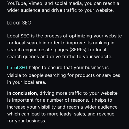
YouTube, Vimeo, and social media, you can reach a
wider audience and drive traffic to your website.
Local SEO
Local SEO is the process of optimizing your website
for local search in order to improve its ranking in
search engine results pages (SERPs) for local
search queries and drive traffic to your website.
helps to ensure that your business is
Local SEO
visible to people searching for products or services
in your local area.
In conclusion
, driving more traffic to your website
is important for a number of reasons. It helps to
increase your visibility and reach a wider audience,
which can lead to more leads, sales, and revenue
for your business.