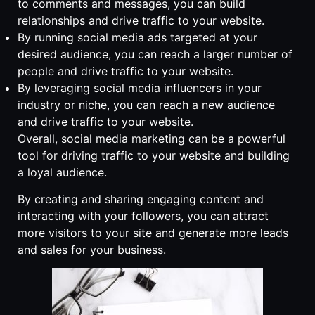
to comments and messages, you can build
relationships and drive traffic to your website.
By running social media ads targeted at your
desired audience, you can reach a larger number of
people and drive traffic to your website.
By leveraging social media influencers in your
industry or niche, you can reach a new audience
and drive traffic to your website.
Overall, social media marketing can be a powerful
tool for driving traffic to your website and building
a loyal audience.
By creating and sharing engaging content and
interacting with your followers, you can attract
more visitors to your site and generate more leads
and sales for your business.