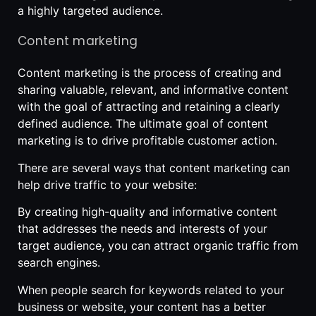
a highly targeted audience.
Content marketing
Content marketing is the process of creating and
sharing valuable, relevant, and informative content
with the goal of attracting and retaining a clearly
defined audience. The ultimate goal of content
marketing is to drive profitable customer action.
There are several ways that content marketing can
help drive traffic to your website:
By creating high-quality and informative content
that addresses the needs and interests of your
target audience, you can attract organic traffic from
search engines.
When people search for keywords related to your
business or website, your content has a better