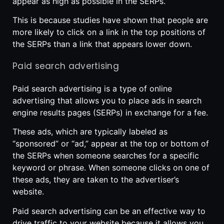
appear as high as possible in the SERPs.
This is because studies have shown that people are
more likely to click on a link in the top positions of
the SERPs than a link that appears lower down.
Paid search advertising
Paid search advertising is a type of online
advertising that allows you to place ads in search
engine results pages (SERPs) in exchange for a fee.
These ads, which are typically labeled as
“sponsored” or “ad,” appear at the top or bottom of
the SERPs when someone searches for a specific
keyword or phrase. When someone clicks on one of
these ads, they are taken to the advertiser’s
website.
Paid search advertising can be an effective way to
drive traffic to your website because it allows you