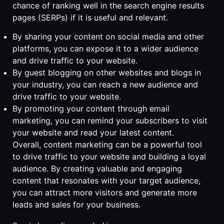
chance of ranking well in the search engine results
pages (SERPs) if it is useful and relevant.
By sharing your content on social media and other
platforms, you can expose it to a wider audience
and drive traffic to your website.
By guest blogging on other websites and blogs in
your industry, you can reach a new audience and
drive traffic to your website.
By promoting your content through email
marketing, you can remind your subscribers to visit
your website and read your latest content.
Overall, content marketing can be a powerful tool
to drive traffic to your website and building a loyal
audience. By creating valuable and engaging
content that resonates with your target audience,
you can attract more visitors and generate more
leads and sales for your business.