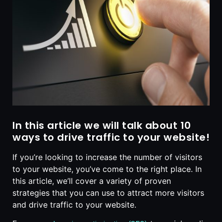
In this article we will talk about 10
ways to drive traffic to your website!
If you’re looking to increase the number of visitors
to your website, you’ve come to the right place. In
this article, we’ll cover a variety of proven
strategies that you can use to attract more visitors
and drive traffic to your website.