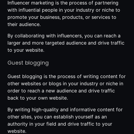
Influencer marketing is the process of partnering
with influential people in your industry or niche to
promote your business, products, or services to
their audience.
By collaborating with influencers, you can reach a
larger and more targeted audience and drive traffic
to your website.
Guest blogging
Guest blogging is the process of writing content for
other websites or blogs in your industry or niche in
order to reach a new audience and drive traffic
back to your own website.
By writing high-quality and informative content for
other sites, you can establish yourself as an
authority in your field and drive traffic to your
website.