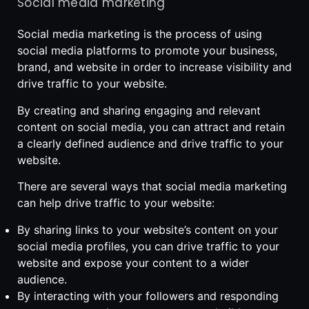
Social media marketing
Social media marketing is the process of using
social media platforms to promote your business,
brand, and website in order to increase visibility and
drive traffic to your website.
By creating and sharing engaging and relevant
content on social media, you can attract and retain
a clearly defined audience and drive traffic to your
website.
There are several ways that social media marketing
can help drive traffic to your website:
By sharing links to your website’s content on your
social media profiles, you can drive traffic to your
website and expose your content to a wider
audience.
By interacting with your followers and responding