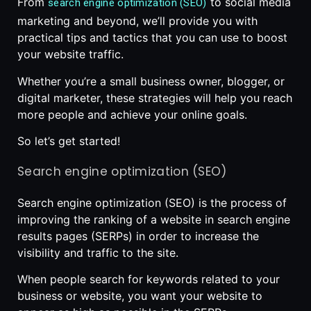
From
to social media
search engine optimization (SEO)
marketing and beyond, we’ll provide you with
practical tips and tactics that you can use to boost
your website traffic.
Whether you’re a small business owner, blogger, or
digital marketer, these strategies will help you reach
more people and achieve your online goals.
So let’s get started!
Search engine optimization (SEO)
Search engine optimization (SEO) is the process of
improving the ranking of a website in search engine
results pages (SERPs) in order to increase the
visibility and traffic to the site.
When people search for keywords related to your
business or website, you want your website to