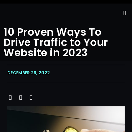
10 Proven Ways To
Drive Traffic to Your
Website in 2023
DECEMBER 26, 2022