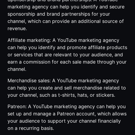
marketing agency can help you identify and secure
sponsorship and brand partnerships for your
channel, which can provide an additional source of
revenue.
Affiliate marketing: A YouTube marketing agency
can help you identify and promote affiliate products
or services that are relevant to your audience, and
earn a commission for each sale made through your
channel.
Merchandise sales: A YouTube marketing agency
can help you create and sell merchandise related to
your channel, such as t-shirts, hats, or stickers.
Patreon: A YouTube marketing agency can help you
set up and manage a Patreon account, which allows
your audience to support your channel financially
on a recurring basis.