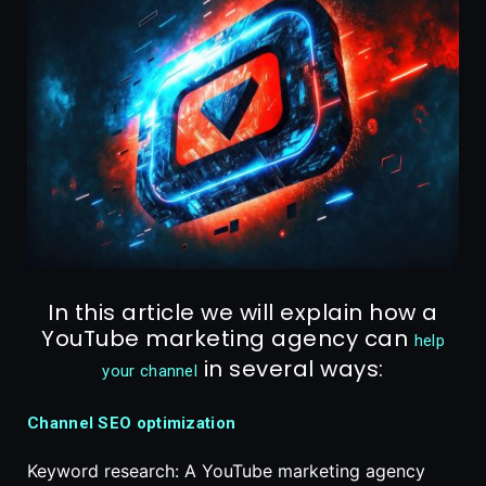
In this article we will explain how a
YouTube marketing agency can
help
in several ways:
your channel
Channel SEO optimization
Keyword research: A YouTube marketing agency