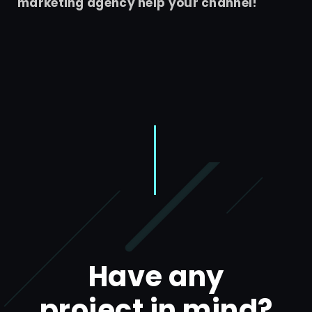
marketing agency help your channel!
Have any
project in mind?