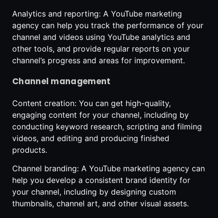
Analytics and reporting: A YouTube marketing
agency can help you track the performance of your
channel and videos using YouTube analytics and
other tools, and provide regular reports on your
channel’s progress and areas for improvement.
Channel management
Content creation: You can get high-quality,
engaging content for your channel, including by
conducting keyword research, scripting and filming
videos, and editing and producing finished
products.
Channel branding: A YouTube marketing agency can
help you develop a consistent brand identity for
your channel, including by designing custom
thumbnails, channel art, and other visual assets.