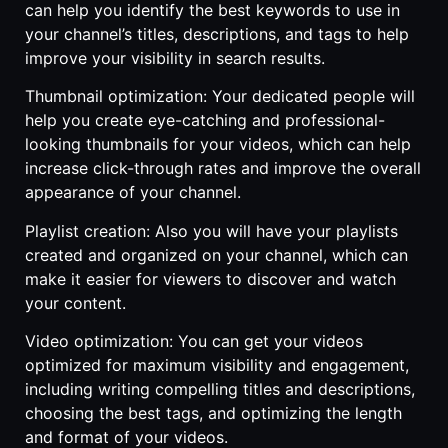
can help you identify the best keywords to use in
your channel’s titles, descriptions, and tags to help
improve your visibility in search results.
Thumbnail optimization: Your dedicated people will
help you create eye-catching and professional-
looking thumbnails for your videos, which can help
increase click-through rates and improve the overall
appearance of your channel.
Playlist creation: Also you will have your playlists
created and organized on your channel, which can
make it easier for viewers to discover and watch
your content.
Video optimization: You can get your videos
optimized for maximum visibility and engagement,
including writing compelling titles and descriptions,
choosing the best tags, and optimizing the length
and format of your videos.