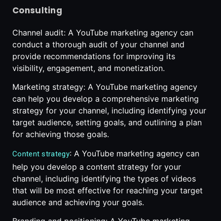
Consulting
Channel audit: A YouTube marketing agency can
conduct a thorough audit of your channel and
provide recommendations for improving its
visibility, engagement, and monetization.
Marketing strategy: A YouTube marketing agency
can help you develop a comprehensive marketing
strategy for your channel, including identifying your
target audience, setting goals, and outlining a plan
for achieving those goals.
: A YouTube marketing agency can
Content strategy
help you develop a content strategy for your
channel, including identifying the types of videos
that will be most effective for reaching your target
audience and achieving your goals.
Branding and positioning: A YouTube marketing