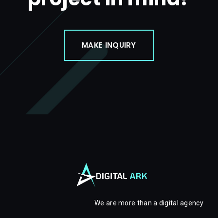
MAKE INQUIRY
We are more than a digital agency