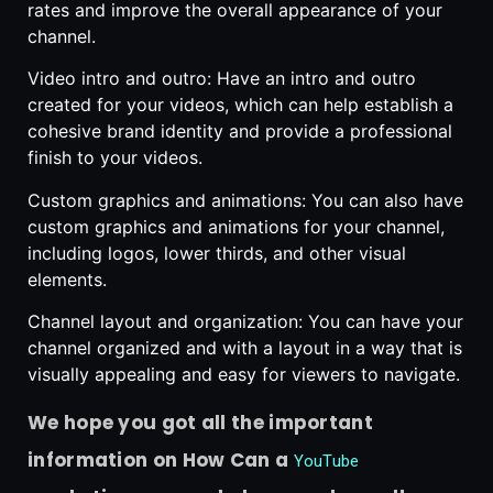
rates and improve the overall appearance of your
channel.
Video intro and outro: Have an intro and outro
created for your videos, which can help establish a
cohesive brand identity and provide a professional
finish to your videos.
Custom graphics and animations: You can also have
custom graphics and animations for your channel,
including logos, lower thirds, and other visual
elements.
Channel layout and organization: You can have your
channel organized and with a layout in a way that is
visually appealing and easy for viewers to navigate.
We hope you got all the important
information on How Can a
YouTube