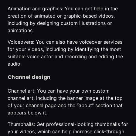
Animation and graphics: You can get help in the
creation of animated or graphic-based videos,
including by designing custom illustrations or
animations.
Voiceovers: You can also have voiceover services
for your videos, including by identifying the most
suitable voice actor and recording and editing the
audio.
Channel design
Channel art: You can have your own custom
channel art, including the banner image at the top
of your channel page and the “about” section that
appears below it.
Thumbnails: Get professional-looking thumbnails for
your videos, which can help increase click-through