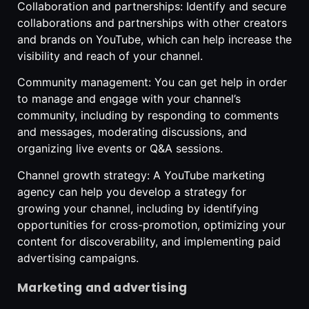
Collaboration and partnerships: Identify and secure
collaborations and partnerships with other creators
and brands on YouTube, which can help increase the
visibility and reach of your channel.
Community management: You can get help in order
to manage and engage with your channel’s
community, including by responding to comments
and messages, moderating discussions, and
organizing live events or Q&A sessions.
Channel growth strategy: A YouTube marketing
agency can help you develop a strategy for
growing your channel, including by identifying
opportunities for cross-promotion, optimizing your
content for discoverability, and implementing paid
advertising campaigns.
Marketing and advertising