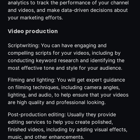
analytics to track the performance of your channel
and videos, and make data-driven decisions about
your marketing efforts.
Video production
Scriptwriting: You can have engaging and
compelling scripts for your videos, including by
conducting keyword research and identifying the
most effective tone and style for your audience.
Filming and lighting: You will get expert guidance
on filming techniques, including camera angles,
lighting, and audio, to help ensure that your videos
are high quality and professional looking.
Post-production editing: Usually they provide
editing services to help you create polished,
finished videos, including by adding visual effects,
music, and other enhancements.