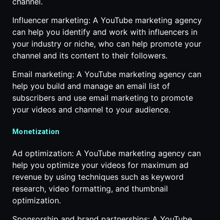
channel.
Influencer marketing: A YouTube marketing agency
can help you identify and work with influencers in
your industry or niche, who can help promote your
channel and its content to their followers.
Email marketing: A YouTube marketing agency can
help you build and manage an email list of
subscribers and use email marketing to promote
your videos and channel to your audience.
Monetization
Ad optimization: A YouTube marketing agency can
help you optimize your videos for maximum ad
revenue by using techniques such as keyword
research, video formatting, and thumbnail
optimization.
Sponsorship and brand partnerships: A YouTube