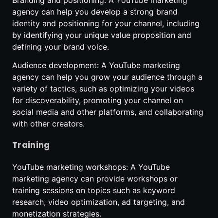
agency can help you develop a strong brand
identity and positioning for your channel, including
by identifying your unique value proposition and
defining your brand voice.
Audience development: A YouTube marketing
agency can help you grow your audience through a
variety of tactics, such as optimizing your videos
for discoverability, promoting your channel on
social media and other platforms, and collaborating
with other creators.
Training
YouTube marketing workshops: A YouTube
marketing agency can provide workshops or
training sessions on topics such as keyword
research, video optimization, ad targeting, and
monetization strategies.