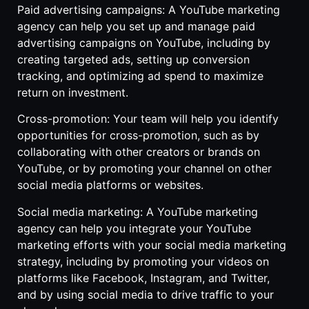
Paid advertising campaigns: A YouTube marketing
agency can help you set up and manage paid
advertising campaigns on YouTube, including by
creating targeted ads, setting up conversion
tracking, and optimizing ad spend to maximize
return on investment.
Cross-promotion: Your team will help you identify
opportunities for cross-promotion, such as by
collaborating with other creators or brands on
YouTube, or by promoting your channel on other
social media platforms or websites.
Social media marketing: A YouTube marketing
agency can help you integrate your YouTube
marketing efforts with your social media marketing
strategy, including by promoting your videos on
platforms like Facebook, Instagram, and Twitter,
and by using social media to drive traffic to your