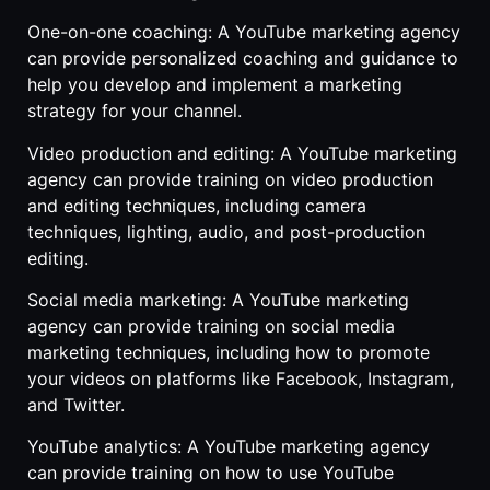
One-on-one coaching: A YouTube marketing agency
can provide personalized coaching and guidance to
help you develop and implement a marketing
strategy for your channel.
Video production and editing: A YouTube marketing
agency can provide training on video production
and editing techniques, including camera
techniques, lighting, audio, and post-production
editing.
Social media marketing: A YouTube marketing
agency can provide training on social media
marketing techniques, including how to promote
your videos on platforms like Facebook, Instagram,
and Twitter.
YouTube analytics: A YouTube marketing agency
can provide training on how to use YouTube