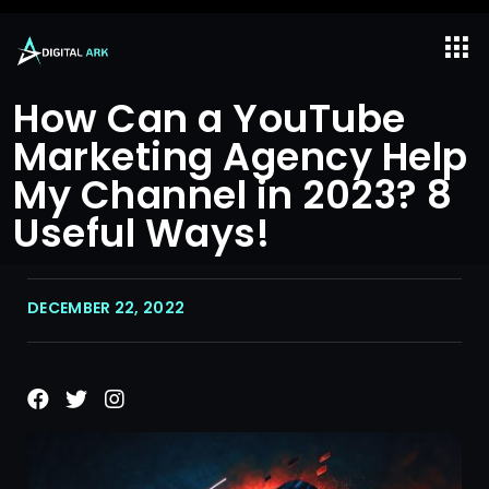
How Can a YouTube
Marketing Agency Help
My Channel in 2023? 8
Useful Ways!
DECEMBER 22, 2022