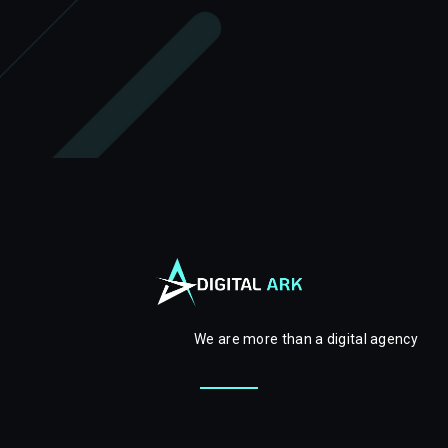
We are more than a digital agency