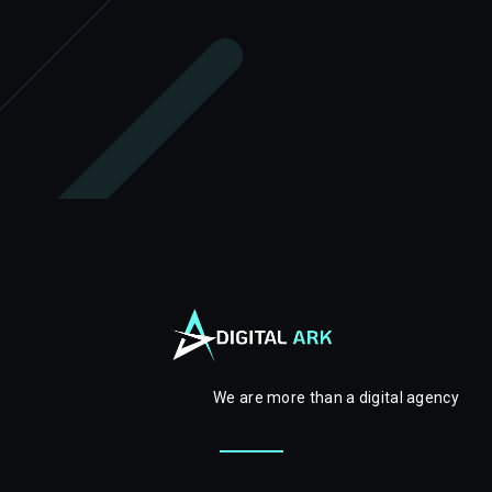
We are more than a digital agency