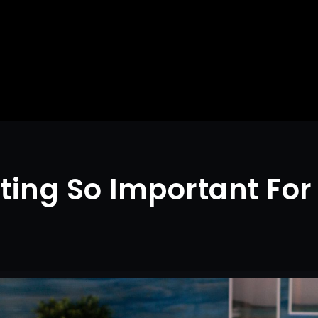
iting So Important Fo