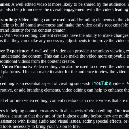
hares:
A well-edited video is more likely to be shared by the audience, w
can also help to increase the overall engagement with the video, leadin
Branding:
Video editing can be used to add branding elements to the vi
 help to build brand awareness and make the video easily recognizable
brand identity for the content creator.
y:
With video editing, content creators have the ability to make changes 
s that they can make any necessary adjustments to improve the video and
wer Experience:
A well-edited video can provide a seamless viewing ex
 understand the content. This can also make the video more enjoyable to
dditional videos from the content creator.
t Video Formats:
Video editing can also be used to convert the video i
d platforms. This can make it easier for the audience to view the video o
ach.
YouTube
 editing is an essential aspect of creating successful
videos. W
arrative, or add branding elements, video editing can help to enhance th
nd effort into video editing, content creators can create videos that ar
zes in helping content creators with all aspects of video editing. Our t
eos, ensuring that they are of the highest quality before they are publi
istance with fixing audio and visual issues, adding special effects, or 
d tools necessary to bring your vision to life.