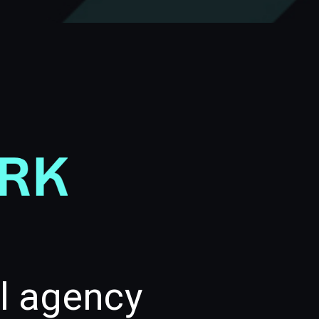
al agency