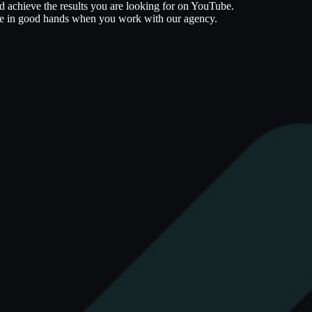
nd achieve the results you are looking for on YouTube.
 are in good hands when you work with our agency.