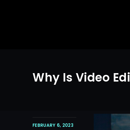
Why Is Video Ed
FEBRUARY 6, 2023