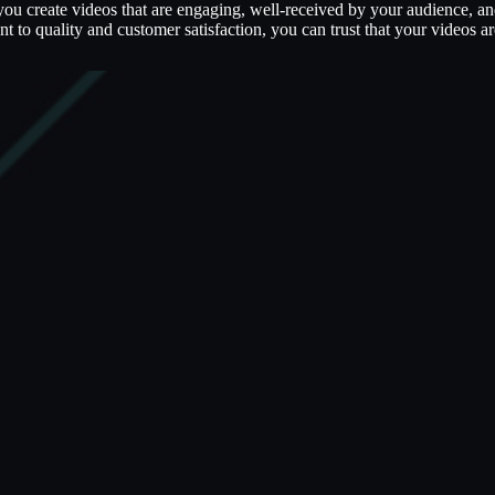
 you create videos that are engaging, well-received by your audience, a
 to quality and customer satisfaction, you can trust that your videos