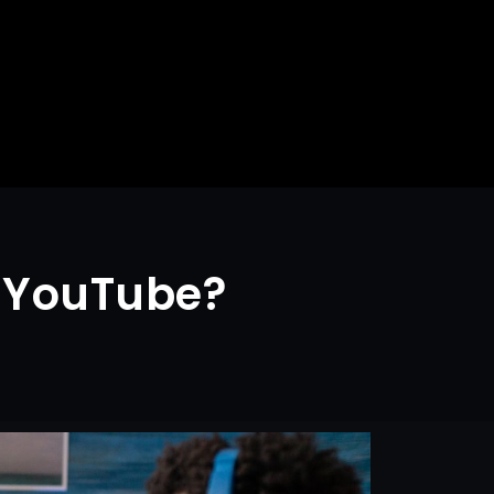
r YouTube?