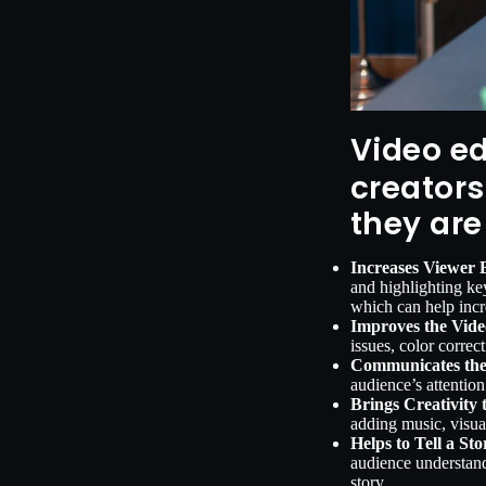
Video ed
creators
they are
Increases Viewer
and highlighting ke
which can help incr
Improves the Vide
issues, color correc
Communicates the
audience’s attention
Brings Creativity 
adding music, visua
Helps to Tell a Sto
audience understand
story.