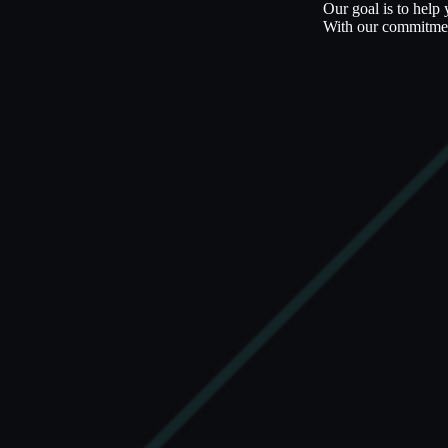
Our goal is to help
With our commitment