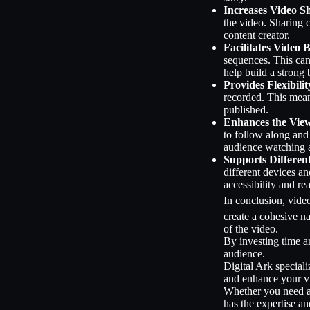
Increases Video S
the video. Sharing 
content creator.
Facilitates Video 
sequences. This can
help build a strong 
Provides Flexibilit
recorded. This mean
published.
Enhances the Vie
to follow along and
audience watching a
Supports Differen
different devices an
accessibility and re
In conclusion, video
create a cohesive n
of the video.
By investing time a
audience.
Digital Ark speciali
and enhance your vid
Whether you need ass
has the expertise an