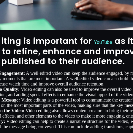
iting is important for
as i
YouTube
 to refine, enhance and improv
 published to their audience.
 Engagement:
A well-edited video can keep the audience engaged, by mai
y moments that are most important. A well-edited video can also hold the
ease watch time and improve overall audience retention.
o Quality:
Video editing can also be used to improve the overall video q
tion, and adding special effects to enhance the visual appeal of the video
 Message:
Video editing is a powerful tool to communicate the creator’s
 on the most important parts of the video, making sure that the key mess
to the Video:
Video editing also allows content creators to bring their o
l effects, and other elements to the video to make it more engaging, en
ry:
Video editing can help to create a narrative structure for the video
 the message being conveyed. This can include adding transitions, capti