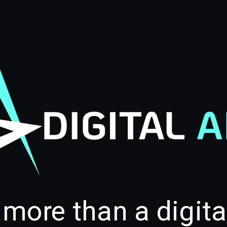
 more than a digit