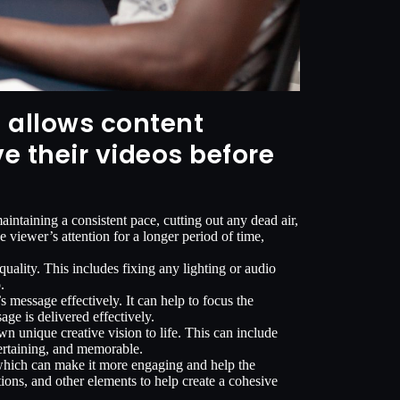
t allows content
e their videos before
ntaining a consistent pace, cutting out any dead air,
 viewer’s attention for a longer period of time,
uality. This includes fixing any lighting or audio
.
 message effectively. It can help to focus the
age is delivered effectively.
wn unique creative vision to life. This can include
tertaining, and memorable.
, which can make it more engaging and help the
ons, and other elements to help create a cohesive