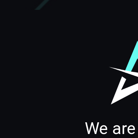
We are