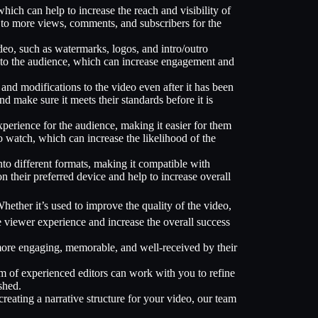
hich can help to increase the reach and visibility of
g to more views, comments, and subscribers for the
deo, such as watermarks, logos, and intro/outro
 to the audience, which can increase engagement and
and modifications to the video even after it has been
 make sure it meets their standards before it is
perience for the audience, making it easier for them
 watch, which can increase the likelihood of the
nto different formats, making it compatible with
n their preferred device and help to increase overall
hether it’s used to improve the quality of the video,
e viewer experience and increase the overall success
e more engaging, memorable, and well-received by their
eam of experienced editors can work with you to refine
shed.
creating a narrative structure for your video, our team